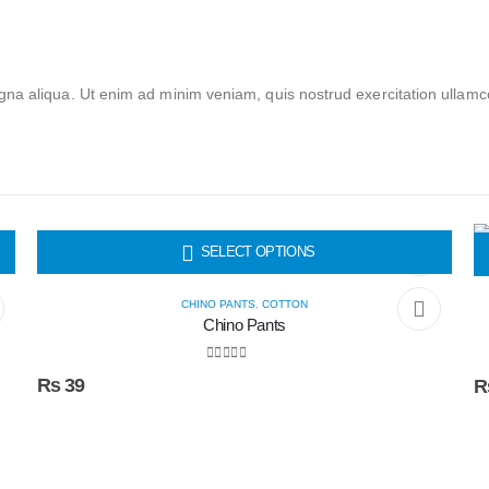
na aliqua. Ut enim ad minim veniam, quis nostrud exercitation ullamc
HOT
SELECT OPTIONS
CHINO PANTS
,
COTTON
Chino Pants
0
out of 5
₨
39