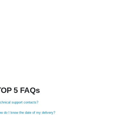
₨
249
TOP 5 FAQs
chnical support contacts?
w do I know the date of my delivery?