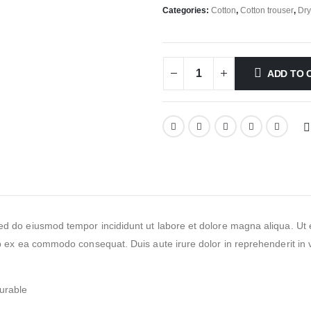
Categories:
Cotton
,
Cotton trouser
,
Dry
ADD TO 
 sed do eiusmod tempor incididunt ut labore et dolore magna aliqua. 
ip ex ea commodo consequat. Duis aute irure dolor in reprehenderit in vo
urable