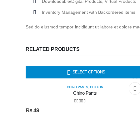
Downloadable/Digital Products, Virtual Products
Inventory Management with Backordered items
Sed do eiusmod tempor incididunt ut labore et dolore mag
RELATED PRODUCTS
HOT
SELECT OPTIONS
CHINO PANTS
,
COTTON
Chino Pants
0
out of 5
₨
49