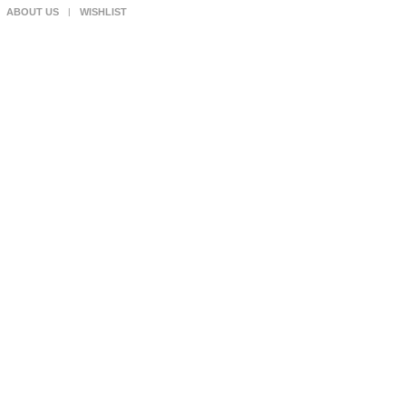
ABOUT US
WISHLIST