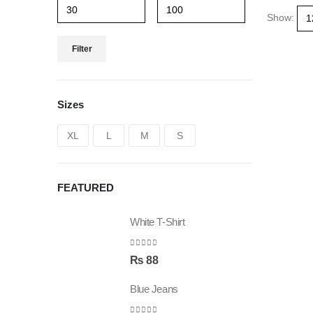
Show:
Filter
Sizes
XL
L
M
S
FEATURED
White T-Shirt
0
out of 5
₨
88
Blue Jeans