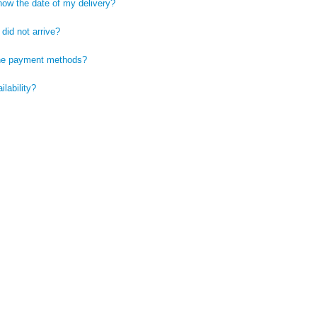
now the date of my delivery?
did not arrive?
he payment methods?
ilability?