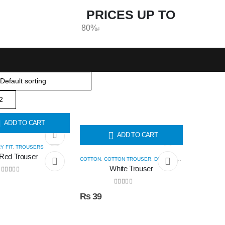
PRICES UP TO
80%
O
FF
ADD TO CART
ADD TO CART
Y FIT
,
TROUSERS
Red Trouser
COTTON
,
COTTON TROUSER
,
DRY FIT
,
TROUSERS
White Trouser
0
out of 5
0
out of 5
₨
39