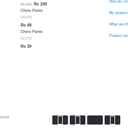
0
out of 5
How do I k
₨
109
₨
129
Chino Pants
My product 
0
out of 5
What are t
₨
49
Chino Pants
Product ava
0
out of 5
₨
39
served