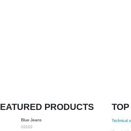
FEATURED PRODUCTS
TOP
Blue Jeans
Technical 