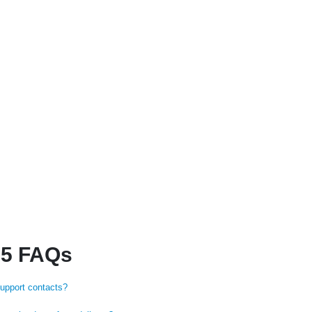
 5 FAQs
support contacts?