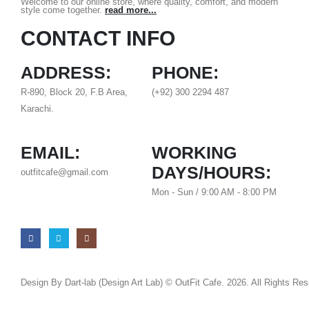
Welcome to our online store, where quality, comfort, and modern
style come together.
read more...
CONTACT INFO
ADDRESS:
PHONE:
R-890, Block 20, F.B Area,
(+92) 300 2294 487
Karachi.
EMAIL:
WORKING
DAYS/HOURS:
outfitcafe@gmail.com
Mon - Sun / 9:00 AM - 8:00 PM
Design By Dart-lab (Design Art Lab) © OutFit Cafe. 2026. All Rights Re