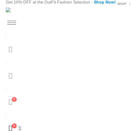
Get 10% OFF at the OutFit Fashion Selection -
Shop Now!
SHOP
0
0