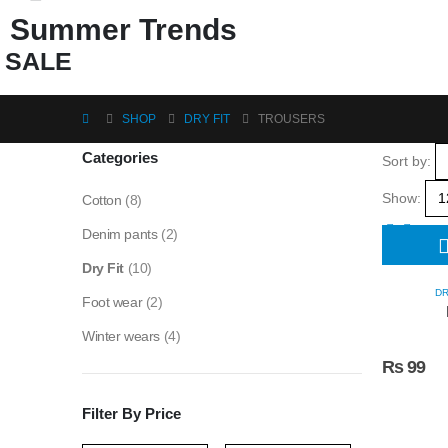
Summer Trends
SALE
SHOP
DRY FIT
TROUSERS
Categories
Sort by:
Show:
Cotton
(8)
Denim pants
(2)
Dry Fit
(10)
DR
Foot wear
(2)
Winter wears
(4)
₨
99
Filter By Price