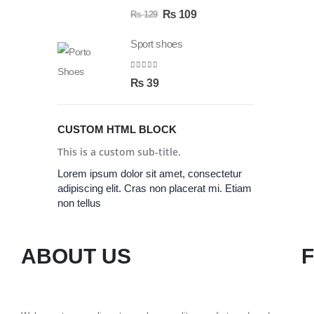
0
out of 5
₨
109
₨
129
Sport shoes
0
out of 5
₨
39
CUSTOM HTML BLOCK
This is a custom sub-title.
Lorem ipsum dolor sit amet, consectetur
adipiscing elit. Cras non placerat mi. Etiam
non tellus
ABOUT US