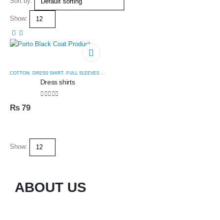
Sort by:
Show:
COTTON
,
DRESS SHIRT
,
FULL SLEEVES SHIRT
,
SUIT SHIRT
Dress shirts
0
out of 5
₨
79
Show:
ABOUT US