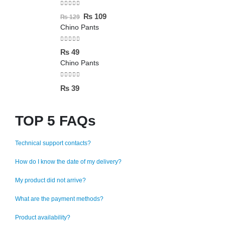
0
out of 5
₨
109
₨
129
Chino Pants
0
out of 5
₨
49
Chino Pants
0
out of 5
₨
39
TOP 5 FAQs
Technical support contacts?
How do I know the date of my delivery?
My product did not arrive?
What are the payment methods?
Product availability?