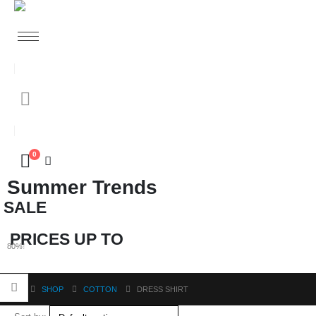
0
Summer Trends
SALE
PRICES UP TO
80%
O
F
F
SHOP
COTTON
DRESS SHIRT