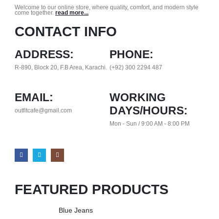
Welcome to our online store, where quality, comfort, and modern style
come together.
read more...
CONTACT INFO
ADDRESS:
PHONE:
R-890, Block 20, F.B Area, Karachi.
(+92) 300 2294 487
EMAIL:
WORKING
DAYS/HOURS:
outfitcafe@gmail.com
Mon - Sun / 9:00 AM - 8:00 PM
FEATURED PRODUCTS
Blue Jeans