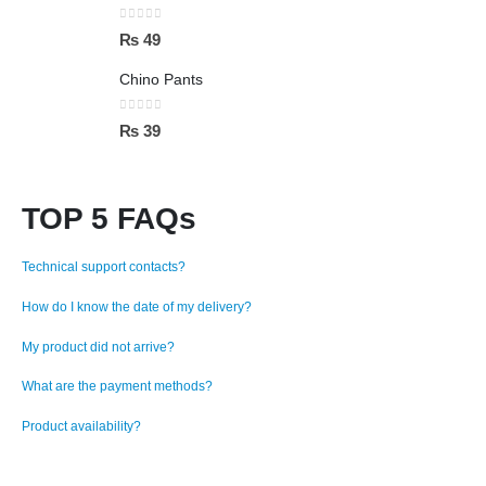
0
out of 5
₨
49
Chino Pants
0
out of 5
₨
39
TOP 5 FAQs
Technical support contacts?
How do I know the date of my delivery?
My product did not arrive?
What are the payment methods?
Product availability?