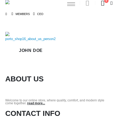
0
MEMBERS
CEO
JOHN DOE
ABOUT US
Welcome to our online store, where quality, comfort, and modern style
come together.
read more...
CONTACT INFO