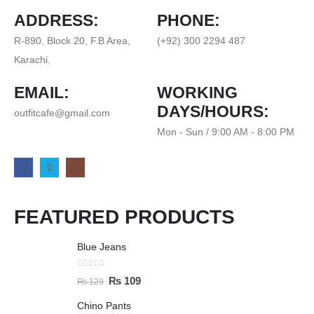
ADDRESS:
PHONE:
R-890, Block 20, F.B Area,
(+92) 300 2294 487
Karachi.
EMAIL:
WORKING
DAYS/HOURS:
outfitcafe@gmail.com
Mon - Sun / 9:00 AM - 8:00 PM
FEATURED PRODUCTS
Blue Jeans
0
out of 5
₨
109
₨
129
Chino Pants