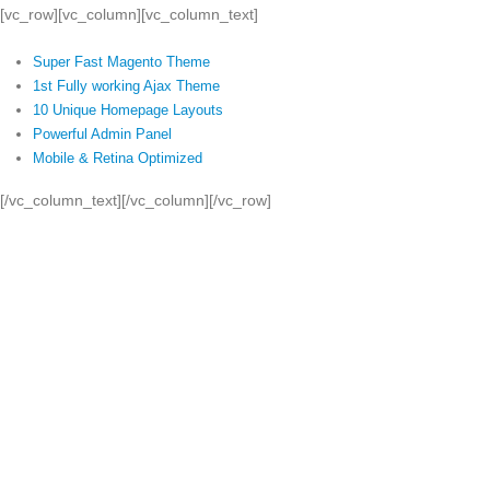
[vc_row][vc_column][vc_column_text]
Super Fast Magento Theme
1st Fully working Ajax Theme
10 Unique Homepage Layouts
Powerful Admin Panel
Mobile & Retina Optimized
[/vc_column_text][/vc_column][/vc_row]